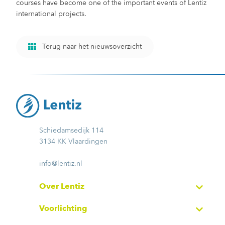
courses have become one of the important events of Lentiz
international projects.
Terug naar het nieuwsoverzicht
Schiedamsedijk 114
3134 KK Vlaardingen
info@lentiz.nl
Over Lentiz
Voorlichting