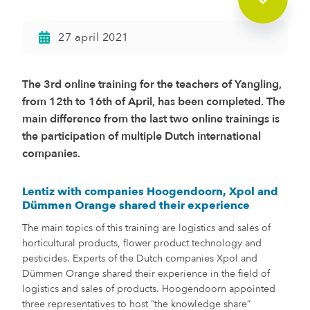
27 april 2021
The 3rd online training for the teachers of Yangling,
from 12th to 16th of April, has been completed. The
main difference from the last two online trainings is
the participation of multiple Dutch international
companies.
Lentiz with companies Hoogendoorn, Xpol and
Dümmen Orange shared their experience
The main topics of this training are logistics and sales of
horticultural products, flower product technology and
pesticides. Experts of the Dutch companies Xpol and
Dümmen Orange shared their experience in the field of
logistics and sales of products. Hoogendoorn appointed
three representatives to host “the knowledge share”