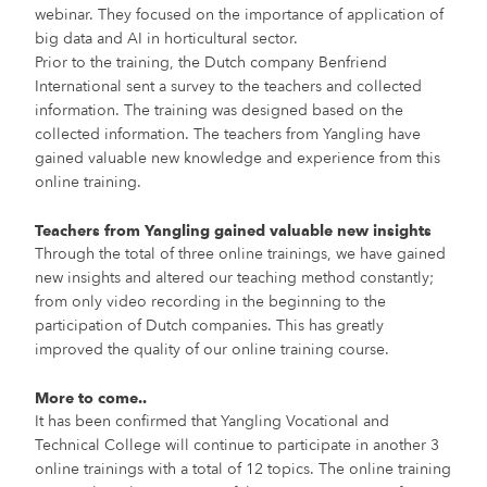
webinar. They focused on the importance of application of
big data and AI in horticultural sector.
Prior to the training, the Dutch company Benfriend
International sent a survey to the teachers and collected
information. The training was designed based on the
collected information. The teachers from Yangling have
gained valuable new knowledge and experience from this
online training.
Teachers from Yangling gained valuable new insights
Through the total of three online trainings, we have gained
new insights and altered our teaching method constantly;
from only video recording in the beginning to the
participation of Dutch companies. This has greatly
improved the quality of our online training course.
More to come..
It has been confirmed that Yangling Vocational and
Technical College will continue to participate in another 3
online trainings with a total of 12 topics. The online training