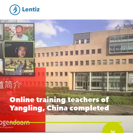
Online training teachers of
Yangling, China completed